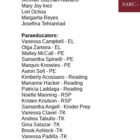
SARC - S
Mary Joy Inez
Lori Ochoa
Margarita Reyes
Josefina Tehranirad
Paraeducators:
Vanessa Campbell - EL
Olga Zamora - EL
Walley McCall - PE
Samantha Spinelli - PE
Marquis Knowles - PE
Aaron Solt - PE
Kimberly Acossano - Reading
Marianne Hacker - Reading
Patricia Laddaga - Reading
Noelle Manning - RSP
Kristen Knutson - RSP
Samantha Angell - Kinder Prep
Vanessa Clavel -TK
Andrea Tabullo -TK
Gina Salazar -TK
Brook Ashlock -TK
Vanessa Padilla -TK