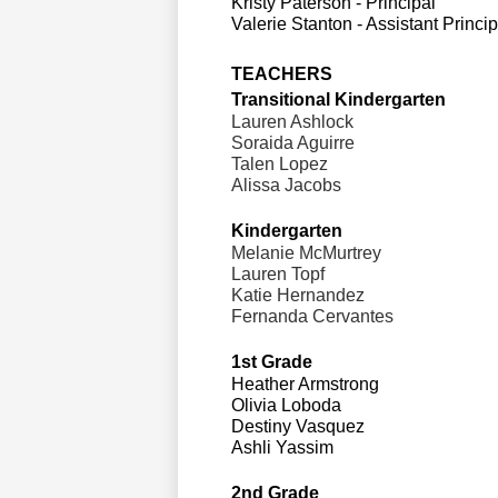
Kristy Paterson - Principal
Valerie Stanton - Assistant Princip
TEACHERS
Transitional Kindergarten
Lauren Ashlock 
Soraida Aguirre 
Talen Lopez
Alissa Jacobs 
Kindergarten                     
Melanie McMurtrey 
Lauren Topf
Katie Hernandez 
Fernanda Cervantes 
1st Grade
Heather Armstrong 
Olivia Loboda 
Destiny Vasquez 
Ashli Yassim 
2nd Grade                                