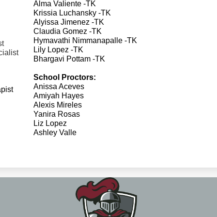
Alma Valiente -TK
Krissia Luchansky -TK
Alyissa Jimenez -TK
Claudia Gomez -TK
Hymavathi Nimmanapalle -TK
st
Lily Lopez -TK
ialist
Bhargavi Pottam -TK
School Proctors:
Anissa Aceves
pist
Amiyah Hayes
Alexis Mireles
Yanira Rosas
Liz Lopez
Ashley Valle