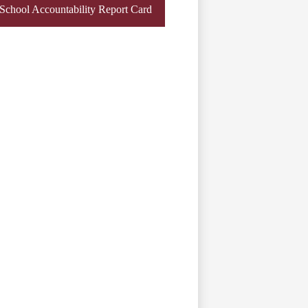
chool Accountability Report Card