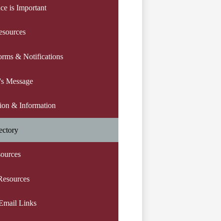
ce is Important
esources
orms & Notifications
l's Message
tion & Information
ectory
sources
Resources
Email Links