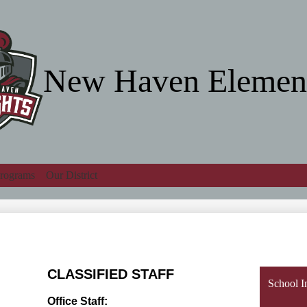
Skip
to
main
content
New Haven Elemen
rograms
Our District
Search
CLASSIFIED STAFF
School I
Office Staff: