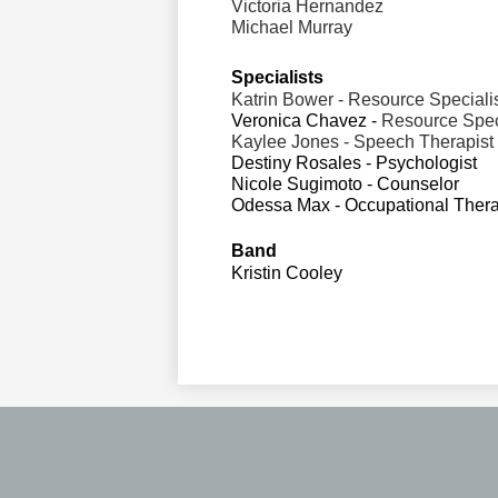
Victoria Hernandez
Michael Murray
Specialists                  
Katrin Bower - Resource Speciali
Veronica Chavez - 
Resource Spec
Kaylee Jones - Speech Therapist
Destiny Rosales - Psychologist
Nicole Sugimoto - Counselor
Odessa Max - Occupational Thera
Band
Kristin Cooley