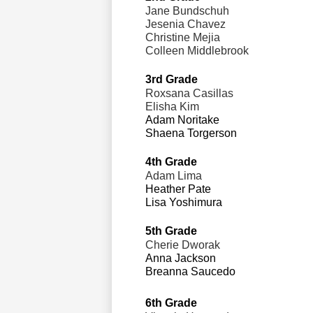
Jane Bundschuh
Jesenia Chavez 
Christine Mejia
Colleen Middlebrook
3rd Grade                                 
Roxsana Casillas
Elisha Kim 
Adam Noritake 
Shaena Torgerson
4th Grade                                  
Adam Lima
Heather Pate 
Lisa Yoshimura
5th Grade                                 
Cherie Dworak 
Anna Jackson 
Breanna Saucedo
6th Grade