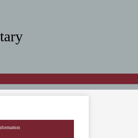
tary
nformation