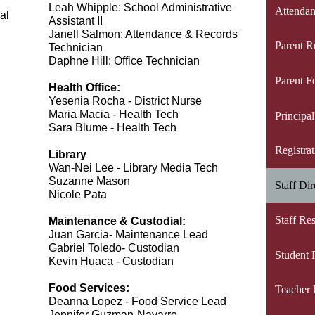
Leah Whipple: School Administrative 
Attendan
al
Assistant II
Janell Salmon: Attendance & Records 
Parent R
Technician
Daphne Hill: Office Technician     
Parent F
Health Office:
Yesenia Rocha - District Nurse
Maria Macia - Health Tech
Principa
Sara Blume - Health Tech
Registra
Library
Wan-Nei Lee - Library Media Tech
Suzanne Mason
Staff Dir
Nicole Pata
Staff Re
Maintenance & Custodial:
Juan Garcia- Maintenance Lead
Gabriel Toledo- Custodian
Student 
Kevin Huaca - Custodian
Food Services:
Teacher 
Deanna Lopez - Food Service Lead
Jennifer Guzman-Navarro