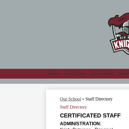
Home
Our School
Our Families
Our P
Our School
»
Staff Directory
Staff Directory
CERTIFICATED STAFF
ADMINISTRATION: