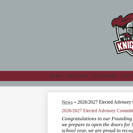
Home
Our School
Our Families
Our P
News
»
2026/2027 Elected Advisor
2026/2027 Elected Advisory Commit
Congratulations to our Foundin
we prepare to open the doors fo
school year, we are proud to rec