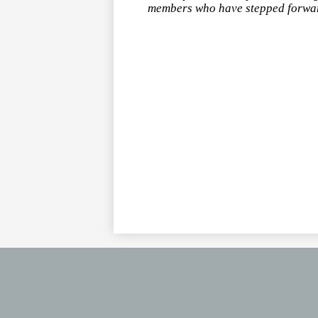
members who have stepped forward