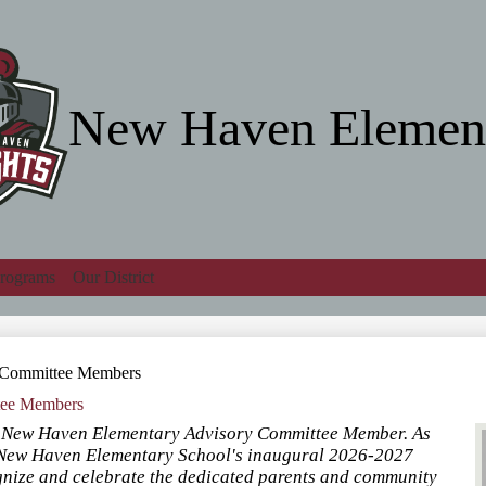
Skip
to
main
content
New Haven Elemen
rograms
Our District
Search
y Committee Members
tee Members
g New Haven Elementary Advisory Committee Member. As
r New Haven Elementary School's inaugural 2026-2027
ognize and celebrate the dedicated parents and community