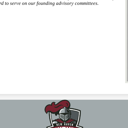
 to serve on our founding advisory committees.